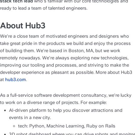
stack tech lead
 who's familiar with our core technologies and 
ready to lead a team of talented engineers. 
About Hub3
We're a close team of motivated engineers and designers who 
take great pride in the products we build and enjoy the process 
of building them. We're based in Boston, MA, but we work 
remotely nowadays. We're always exploring new technologies, 
improving our tooling and processes, and striving to make the 
developer experience as pleasant as possible. More about Hub3 
at 
hub3.com
.
As a full-service software development consultancy, we're lucky 
to work on a diverse range of projects. For example:
AI-driven platform to help you discover attractions and 
events in a new city.
tech: Python, Machine Learning, Ruby on Rails
3D robot dashboard where you can drive robots and monitor 