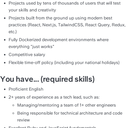
Projects used by tens of thousands of users that will test 
your skills and creativity
Projects built from the ground up using modern best 
practices (React, Next.js, TailwindCSS, React Query, Redux, 
etc.)
Fully Dockerized development environments where 
everything "just works"
Competitive salary
Flexible time-off policy (including your national holidays)
You have... (required skills)
Proficient English
2+ years of experience as a tech lead, such as:
Managing/mentoring a team of 1+ other engineers
Being responsible for technical architecture and code 
review