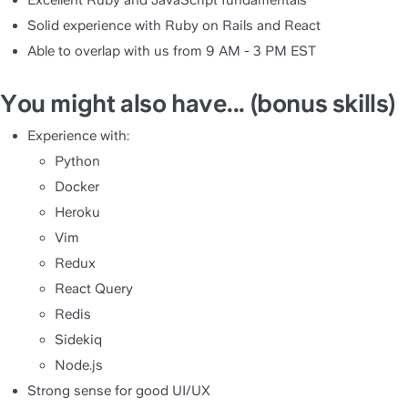
Excellent Ruby and JavaScript fundamentals
Solid experience with Ruby on Rails and React
Able to overlap with us from 9 AM - 3 PM EST
You might also have... (bonus skills)
Experience with:
Python
Docker
Heroku
Vim
Redux
React Query
Redis
Sidekiq
Node.js
Strong sense for good UI/UX