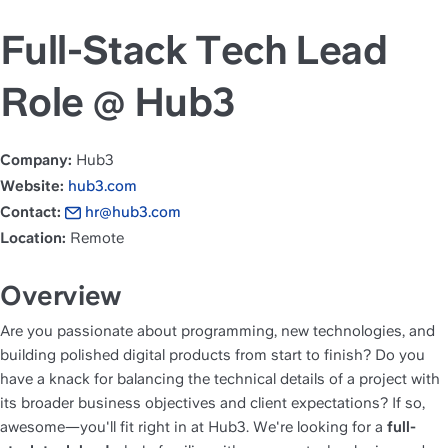
Full-Stack Tech Lead
Role @ Hub3
Company:
 Hub3
Website:
hub3.com
Contact:
hr@hub3.com
Location:
 Remote
Overview
Are you passionate about programming, new technologies, and 
building polished digital products from start to finish? Do you 
have a knack for balancing the technical details of a project with 
its broader business objectives and client expectations? If so, 
awesome—you'll fit right in at Hub3. We're looking for a 
full-