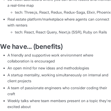
a real-time map
tech: Three.js, React, Redux, Redux-Saga, Elixir, Phoenix
Real estate platform/marketplace where agents can connect 
with renters
tech: React, React Query, Next.js (SSR), Ruby on Rails
We have... (benefits)
A friendly and supportive work environment where 
collaboration is encouraged
An open mind for new ideas and methodologies
A startup mentality, working simultaneously on internal and 
client projects
A team of passionate engineers who consider coding their 
craft
Weekly talks where team members present on a topic they're 
excited about